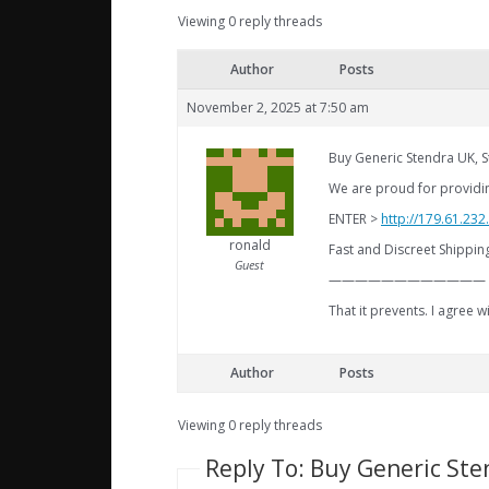
Viewing 0 reply threads
Author
Posts
November 2, 2025 at 7:50 am
Buy Generic Stendra UK, 
We are proud for providin
ENTER >
http://179.61.23
ronald
Fast and Discreet Shippi
Guest
————————————
That it prevents. I agree
Author
Posts
Viewing 0 reply threads
Reply To: Buy Generic Ste