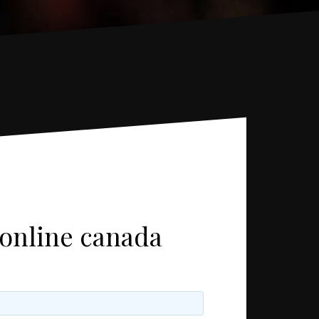
 online canada