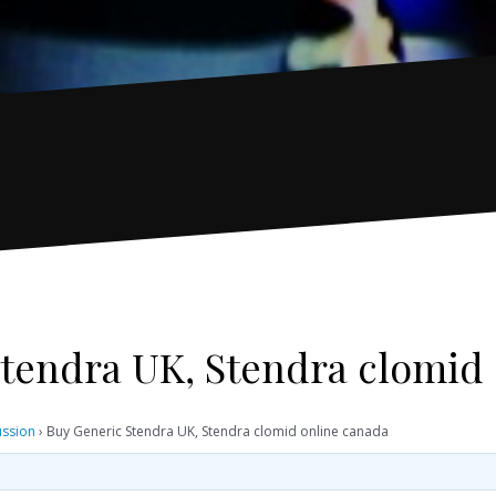
tendra UK, Stendra clomid
ussion
›
Buy Generic Stendra UK, Stendra clomid online canada