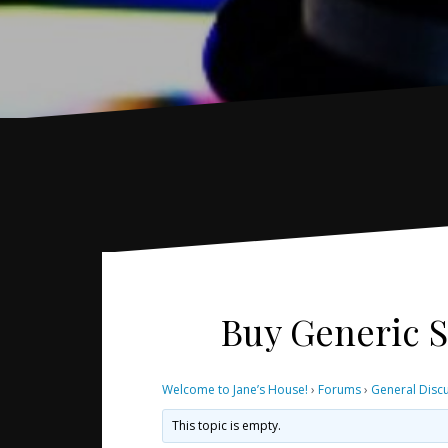
Buy Generic S
Welcome to Jane’s House!
›
Forums
›
General Disc
This topic is empty.