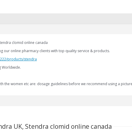
Stendra clomid online canada
g our online pharmacy clients with top quality service & products.
2.222/products/stendra
ng Worldwide.
 with the women etc are: dosage guidelines before we recommend using a pictur
ndra UK, Stendra clomid online canada