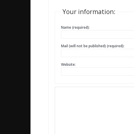
Your information:
Name (required):
Mail (will not be published) (required):
Website: