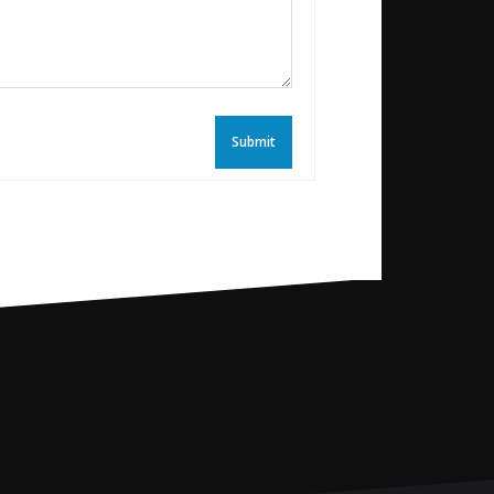
Submit