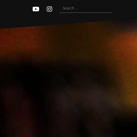
Search
Youtube
Instagram
for: