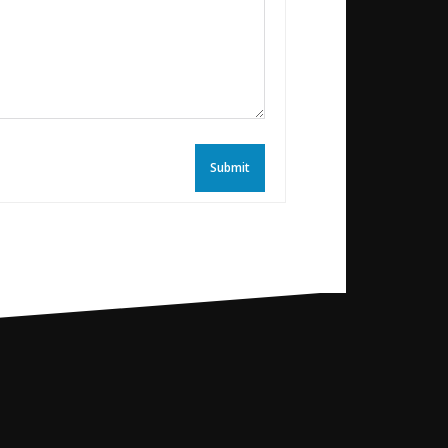
Submit