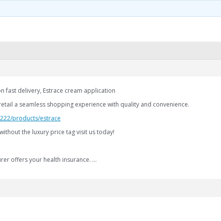
n fast delivery, Estrace cream application
retail a seamless shopping experience with quality and convenience.
2.222/products/estrace
without the luxury price tag visit us today!
rer offers your health insurance. …