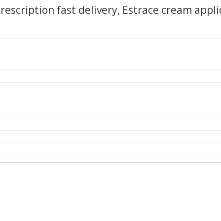
rescription fast delivery, Estrace cream appli