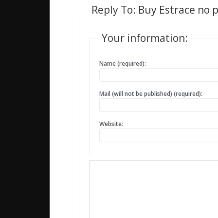
Reply To: Buy Estrace no p
Your information:
Name (required):
Mail (will not be published) (required):
Website: