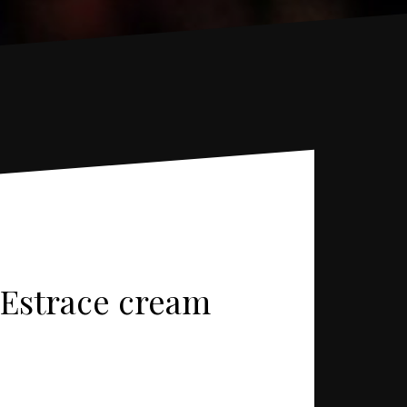
, Estrace cream