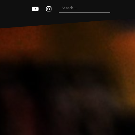
Search
Youtube
Instagram
for: