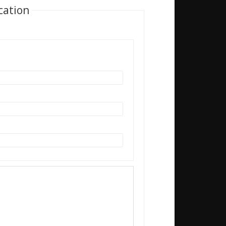
cation