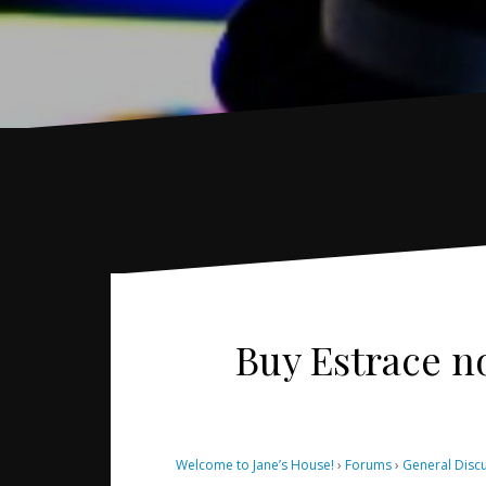
Buy Estrace no
Welcome to Jane’s House!
›
Forums
›
General Disc