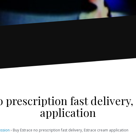
 prescription fast delivery
application
ussion
›
Buy Estrace no prescription fast delivery, Estrace cream application