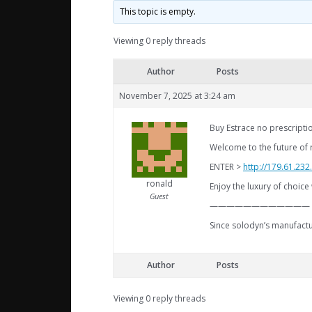
This topic is empty.
Viewing 0 reply threads
Author
Posts
November 7, 2025 at 3:24 am
Buy Estrace no prescriptio
Welcome to the future of 
ENTER >
http://179.61.23
ronald
Enjoy the luxury of choice 
Guest
————————————
Since solodyn’s manufactu
Author
Posts
Viewing 0 reply threads