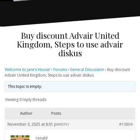
Buy discount Advair United
Kingdom, Steps to use advair
diskus
Welcome to Jane’s House!
›
Forums
›
General Discussion
›
Buy discount
Advair United Kingdom, Steps to use advair diskus
This topic is empty.
Viewing 0 reply threads
Author
Posts
November 3, 2025 at 8:01 pm
#10804
REPLY
ronald