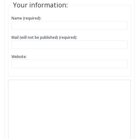
Your information:
Name (required):
Mail (will not be published) (required):
Website: