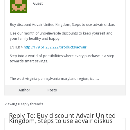
Guest
Buy discount Advair United Kingdom, Steps to use advair diskus
Use our month of unbelievable discounts to keep yourself and
your family healthy and happy.
ENTER >
http://179.61.232.222/products/advair
Step into a world of possibilities where every purchase is a step
towards smart savings.
————————————
The west virginia-pennsylvania-maryland region, icu, …
Author
Posts
Viewing 0 reply threads
Reply To: Buy discount Advair United
Kingdom, Steps to use advair diskus