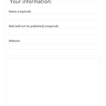
Your information:
Name (required):
Mail (will not be published) (required):
Website: