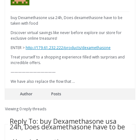
buy Dexamethasone usa 24h, Does dexamethasone have to be
taken with food
Discover virtual savings like never before explore our store for
exclusive online treasures!
ENTER >
http://179.61.232.222/products/dexamethasone
Treat yourself to a shopping experience filled with surprises and
incredible offers.
————————————
We have also replace the flow that …
Author
Posts
Viewing 0 reply threads
Reply To: buy Dexamethasone usa
24h, Does dexamethasone have to be