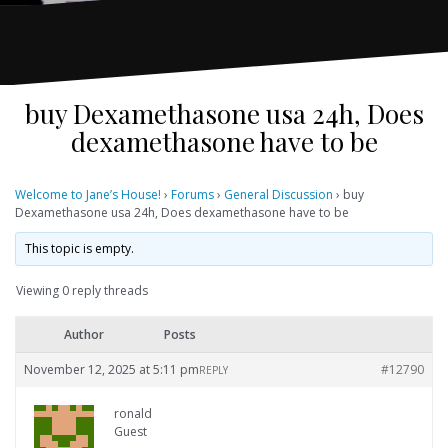
buy Dexamethasone usa 24h, Does
dexamethasone have to be
Welcome to Jane’s House!
›
Forums
›
General Discussion
›
buy
Dexamethasone usa 24h, Does dexamethasone have to be
This topic is empty.
Viewing 0 reply threads
Author
Posts
November 12, 2025 at 5:11 pm
#12790
REPLY
ronald
Guest