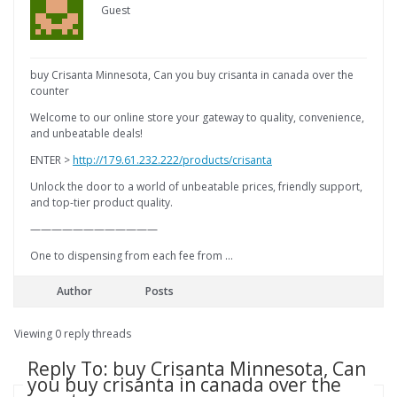
Guest
buy Crisanta Minnesota, Can you buy crisanta in canada over the
counter
Welcome to our online store your gateway to quality, convenience,
and unbeatable deals!
ENTER >
http://179.61.232.222/products/crisanta
Unlock the door to a world of unbeatable prices, friendly support,
and top-tier product quality.
————————————
One to dispensing from each fee from …
Author
Posts
Viewing 0 reply threads
Reply To: buy Crisanta Minnesota, Can
you buy crisanta in canada over the