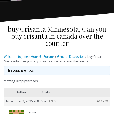
buy Crisanta Minnesota, Can you
buy crisanta in canada over the
counter
Welcome to Jane’s House!
›
Forums
›
General Discussion
›
buy Crisanta
Minnesota, Can you buy crisanta in canada over the counter
This topic is empty.
Viewing 0 reply threads
Author
Posts
November 8, 2025 at 8:05 am
#11779
REPLY
ronald