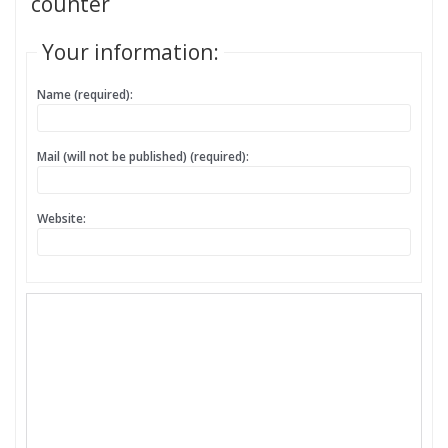
counter
Your information:
Name (required):
Mail (will not be published) (required):
Website: