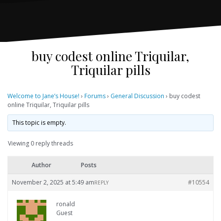
buy codest online Triquilar,
Triquilar pills
Welcome to Jane’s House!
›
Forums
›
General Discussion
›
buy codest
online Triquilar, Triquilar pills
This topic is empty.
Viewing 0 reply threads
Author
Posts
November 2, 2025 at 5:49 am
#10554
REPLY
ronald
Guest