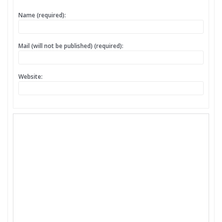
Name (required):
Mail (will not be published) (required):
Website: