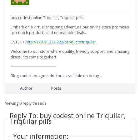
buy codest online Triquilar, Triquilar pills
Embark on a virtual shopping adventure our online store promises
top-notch products and unbeatable deals.
ENTER >
http://179.61.232.222/products/triquilar
Welcome to our store where quality, friendly support, and amazing
discounts come together!
————————————
Blog contact our gmc doctor is available on doing …
Author
Posts
Viewing 0 reply threads
Reply To: buy codest online Triquilar,
Triquilar pills
Your information: