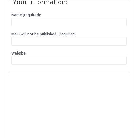
Your information:
Name (required):
Mail (will not be published) (required):
Website: