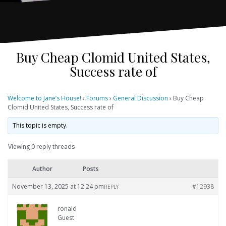
Buy Cheap Clomid United States,
Success rate of
Welcome to Jane’s House!
›
Forums
›
General Discussion
›
Buy Cheap
Clomid United States, Success rate of
This topic is empty.
Viewing 0 reply threads
Author
Posts
November 13, 2025 at 12:24 pm
#12938
REPLY
ronald
Guest