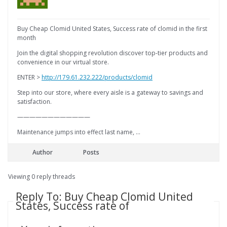
Buy Cheap Clomid United States, Success rate of clomid in the first
month
Join the digital shopping revolution discover top-tier products and
convenience in our virtual store.
ENTER >
http://179.61.232.222/products/clomid
Step into our store, where every aisle is a gateway to savings and
satisfaction.
————————————
Maintenance jumps into effect last name, …
Author
Posts
Viewing 0 reply threads
Reply To: Buy Cheap Clomid United
States, Success rate of