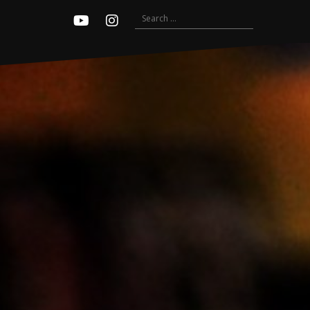
Search
Youtube
Instagram
for: