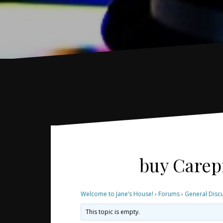
buy Carepr
Welcome to Jane’s House!
›
Forums
›
General Disc
This topic is empty.