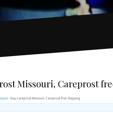
ost Missouri, Careprost fr
ussion
›
buy Careprost Missouri, Careprost free shipping