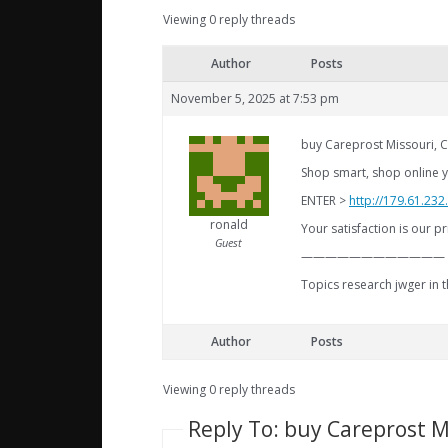
Viewing 0 reply threads
Author
Posts
November 5, 2025 at 7:53 pm
buy Careprost Missouri, C
Shop smart, shop online y
ENTER >
http://179.61.23
ronald
Your satisfaction is our pr
Guest
————————————
Topics research jwger in 
Author
Posts
Viewing 0 reply threads
Reply To: buy Careprost M