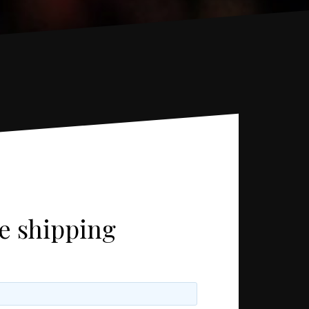
ee shipping