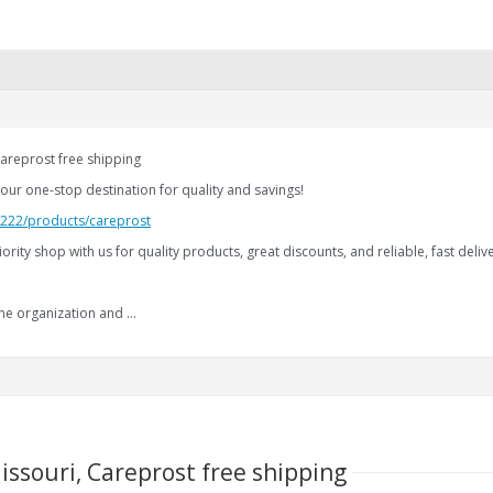
areprost free shipping
our one-stop destination for quality and savings!
2.222/products/careprost
iority shop with us for quality products, great discounts, and reliable, fast delive
the organization and …
issouri, Careprost free shipping