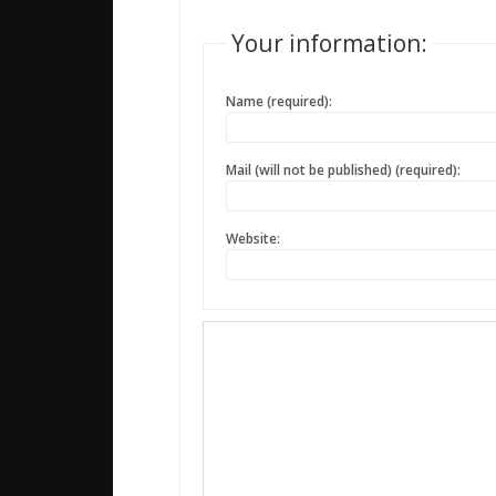
Your information:
Name (required):
Mail (will not be published) (required):
Website: