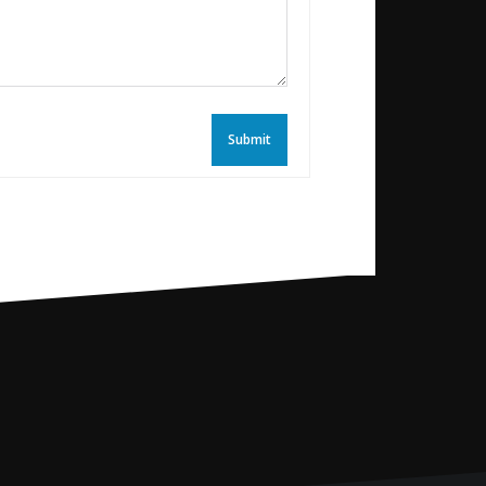
Submit