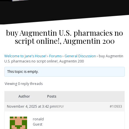
buy Augmentin U.S. pharmacies no
script online!, Augmentin 200
Welcome to Jane’s House!
›
Forums
›
General Discussion
›
buy Augmentin
U.S. pharmacies no script online!, Augmentin 200
This topic is empty.
Viewing 0 reply threads
Author
Posts
November 4, 2025 at 3:42 pm
#10933
REPLY
ronald
Guest