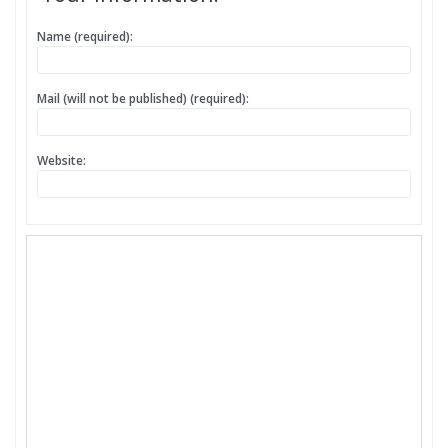
Name (required):
Mail (will not be published) (required):
Website: