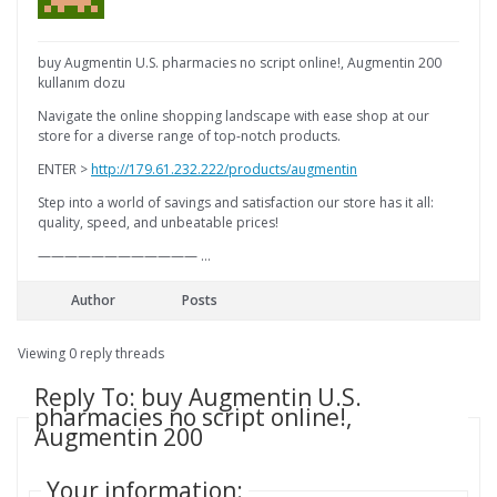
buy Augmentin U.S. pharmacies no script online!, Augmentin 200
kullanım dozu
Navigate the online shopping landscape with ease shop at our
store for a diverse range of top-notch products.
ENTER >
http://179.61.232.222/products/augmentin
Step into a world of savings and satisfaction our store has it all:
quality, speed, and unbeatable prices!
———————————— …
Author
Posts
Viewing 0 reply threads
Reply To: buy Augmentin U.S.
pharmacies no script online!,
Augmentin 200
Your information: