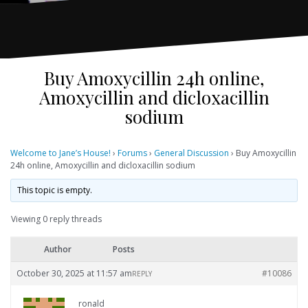
Buy Amoxycillin 24h online,
Amoxycillin and dicloxacillin
sodium
Welcome to Jane’s House!
›
Forums
›
General Discussion
›
Buy Amoxycillin
24h online, Amoxycillin and dicloxacillin sodium
This topic is empty.
Viewing 0 reply threads
Author
Posts
October 30, 2025 at 11:57 am
#10086
REPLY
ronald