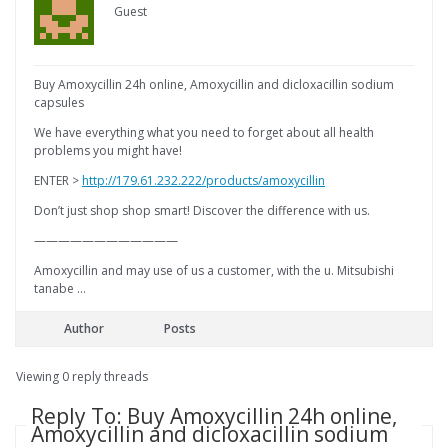
Guest
Buy Amoxycillin 24h online, Amoxycillin and dicloxacillin sodium
capsules
We have everything what you need to forget about all health
problems you might have!
ENTER >
http://179.61.232.222/products/amoxycillin
Don’t just shop shop smart! Discover the difference with us.
————————————
Amoxycillin and may use of us a customer, with the u. Mitsubishi
tanabe …
Author
Posts
Viewing 0 reply threads
Reply To: Buy Amoxycillin 24h online,
Amoxycillin and dicloxacillin sodium