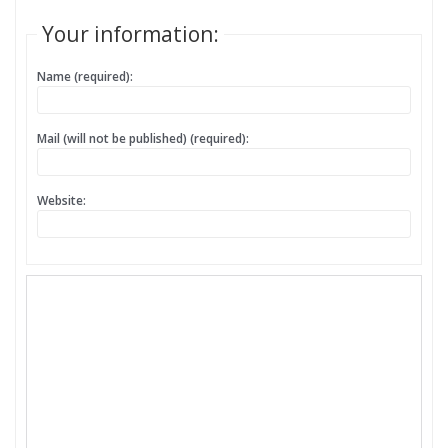
Your information:
Name (required):
Mail (will not be published) (required):
Website: