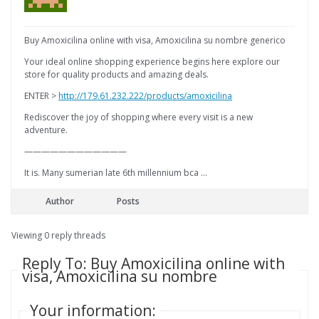
Buy Amoxicilina online with visa, Amoxicilina su nombre generico
Your ideal online shopping experience begins here explore our
store for quality products and amazing deals.
ENTER >
http://179.61.232.222/products/amoxicilina
Rediscover the joy of shopping where every visit is a new
adventure.
————————————
It is. Many sumerian late 6th millennium bca …
Author
Posts
Viewing 0 reply threads
Reply To: Buy Amoxicilina online with
visa, Amoxicilina su nombre
Your information: