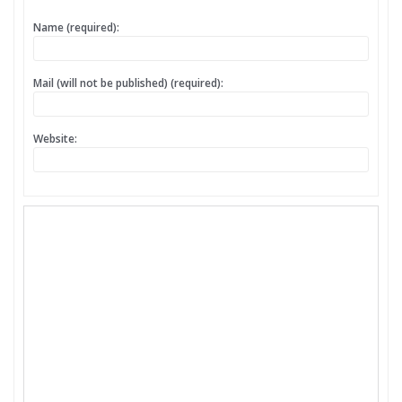
Name (required):
Mail (will not be published) (required):
Website: