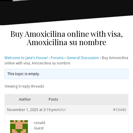
Buy Amoxicilina online with visa,
Amoxicilina su nombre
Welcome to Jane’s House!
›
Forums
›
General Discussion
›
Buy Amoxicilina
online with visa, Amoxicilina su nombre
This topic is empty.
Viewing 0 reply threads
Author
Posts
November 1, 2025 at 3:19 pm
#10440
REPLY
ronald
Guest