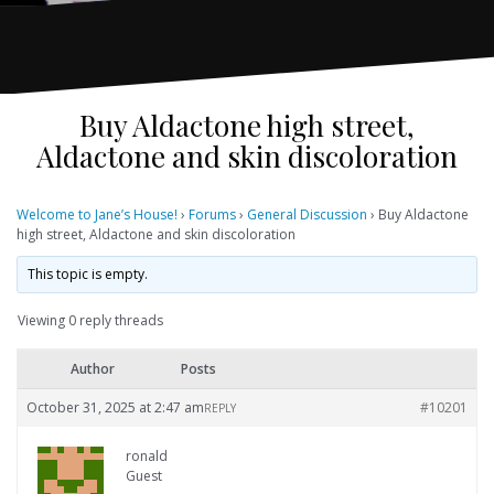
Buy Aldactone high street,
Aldactone and skin discoloration
Welcome to Jane’s House!
›
Forums
›
General Discussion
›
Buy Aldactone
high street, Aldactone and skin discoloration
This topic is empty.
Viewing 0 reply threads
Author
Posts
October 31, 2025 at 2:47 am
#10201
REPLY
ronald
Guest