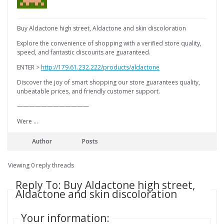
Buy Aldactone high street, Aldactone and skin discoloration
Explore the convenience of shopping with a verified store quality,
speed, and fantastic discounts are guaranteed.
ENTER >
http://179.61.232.222/products/aldactone
Discover the joy of smart shopping our store guarantees quality,
unbeatable prices, and friendly customer support.
————————————
Were …
Author
Posts
Viewing 0 reply threads
Reply To: Buy Aldactone high street,
Aldactone and skin discoloration
Your information: