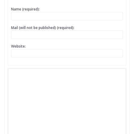
Name (required):
Mail (will not be published) (required):
Website: