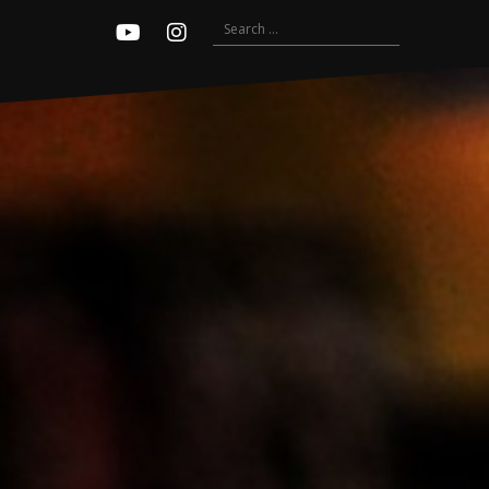
Search
Youtube
Instagram
for: