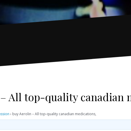
 – All top-quality canadian 
ussion
›
buy Aerolin – All top-quality canadian medications,