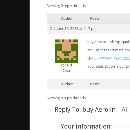
Viewing 0 reply threads
Author
Posts
October 30, 2025 at 4:17 pm
buy Aerolin – All top-qua
Indulge in the ultimate o
ENTER >
http://179.61.232
ronald
Your satisfaction is our pr
Guest
Author
Posts
Viewing 0 reply threads
Reply To: buy Aerolin – Al
Your information: