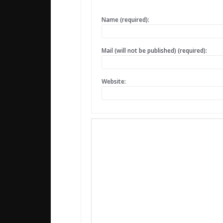
Name (required):
Mail (will not be published) (required):
Website: