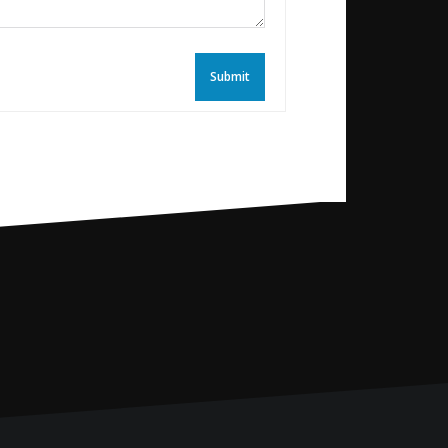
Submit