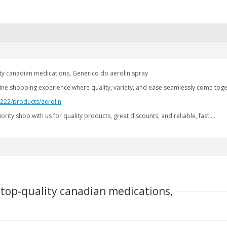
lity canadian medications, Generico do aerolin spray
nline shopping experience where quality, variety, and ease seamlessly come toge
.222/products/aerolin
iority shop with us for quality products, great discounts, and reliable, fast …
l top-quality canadian medications,