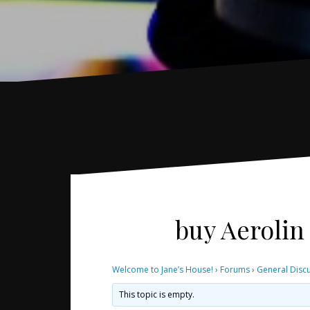
buy Aerolin
Welcome to Jane’s House!
›
Forums
›
General Disc
This topic is empty.