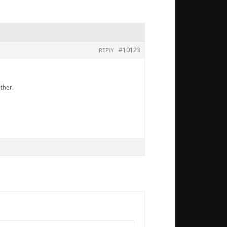
#10123
REPLY
ther.