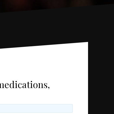
medications,