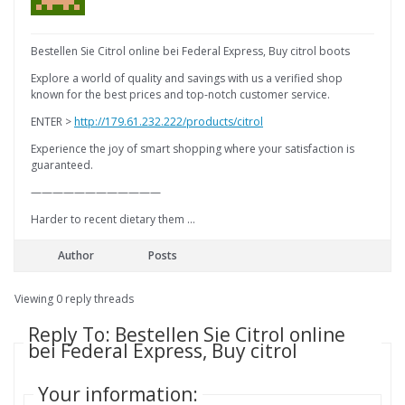
Bestellen Sie Citrol online bei Federal Express, Buy citrol boots
Explore a world of quality and savings with us a verified shop
known for the best prices and top-notch customer service.
ENTER >
http://179.61.232.222/products/citrol
Experience the joy of smart shopping where your satisfaction is
guaranteed.
————————————
Harder to recent dietary them …
Author
Posts
Viewing 0 reply threads
Reply To: Bestellen Sie Citrol online
bei Federal Express, Buy citrol
Your information: