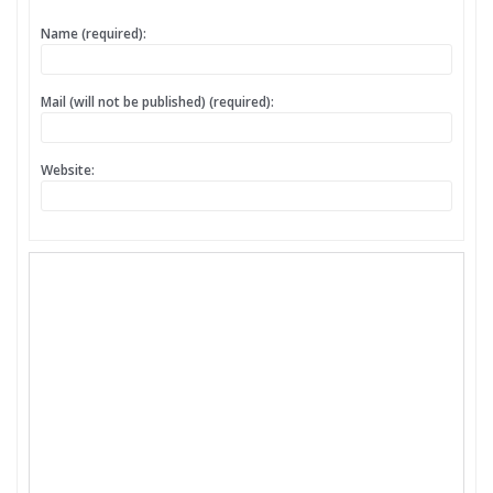
Name (required):
Mail (will not be published) (required):
Website: