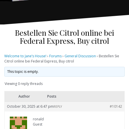
Bestellen Sie Citrol online bei
Federal Express, Buy citrol
Welcome to Jane’s House!
›
Forums
›
General Discussion
›
Bestellen Sie
Citrol online bei Federal Express, Buy citrol
This topic is empty.
Viewing 0 reply threads
Author
Posts
October 30, 2025 at 6:47 pm
#10142
REPLY
ronald
Guest