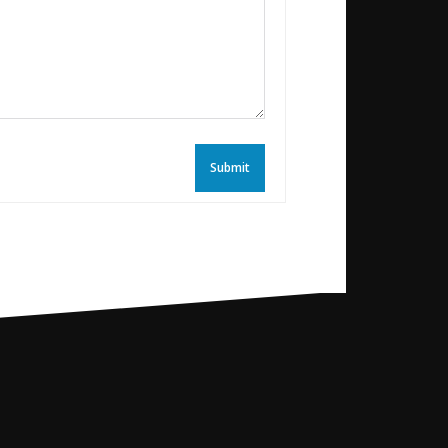
Submit