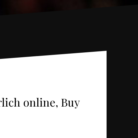
rlich online, Buy