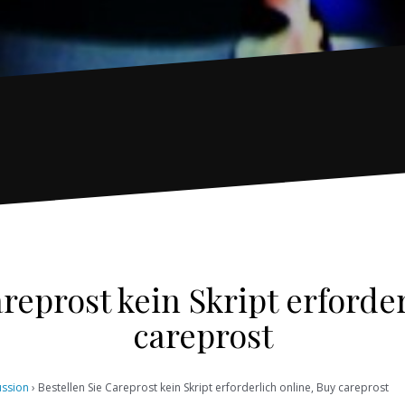
reprost kein Skript erforde
careprost
ussion
›
Bestellen Sie Careprost kein Skript erforderlich online, Buy careprost