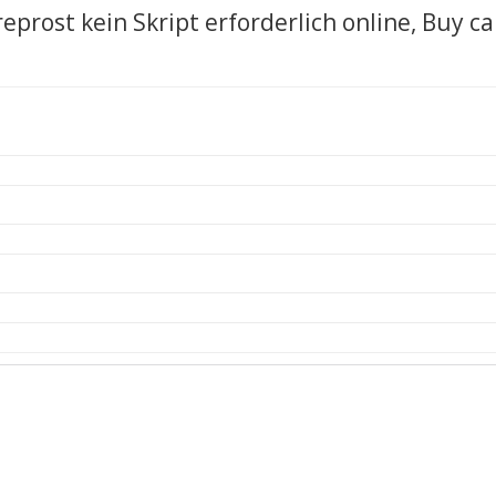
reprost kein Skript erforderlich online, Buy c