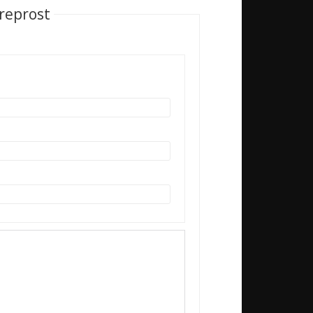
areprost