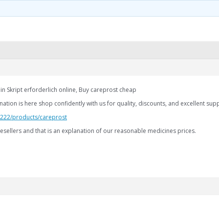
in Skript erforderlich online, Buy careprost cheap
ation is here shop confidently with us for quality, discounts, and excellent sup
2.222/products/careprost
esellers and that is an explanation of our reasonable medicines prices.