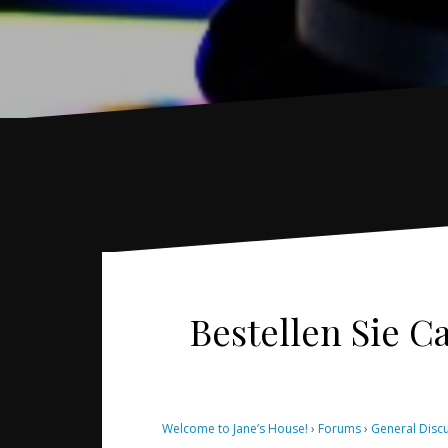
Bestellen Sie Ca
Welcome to Jane’s House!
›
Forums
›
General Disc