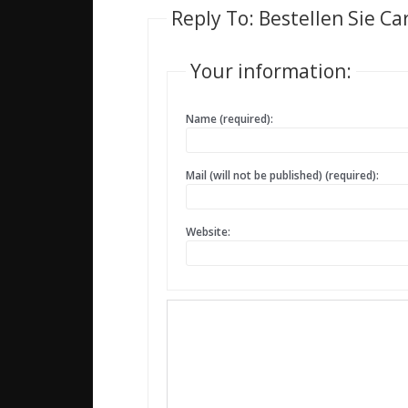
Reply To: Bestellen Sie Ca
Your information:
Name (required):
Mail (will not be published) (required):
Website: