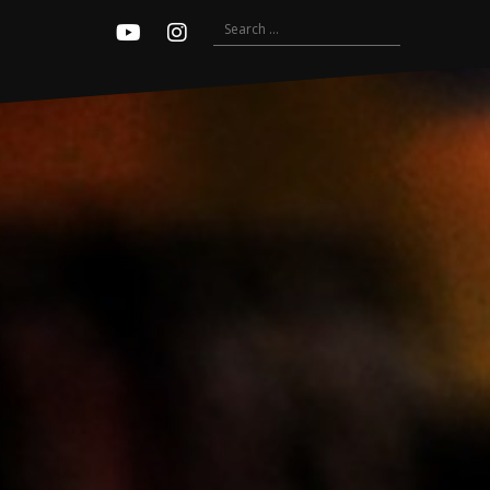
Search
Youtube
Instagram
for: