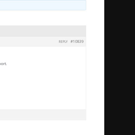
#10839
REPLY
port.