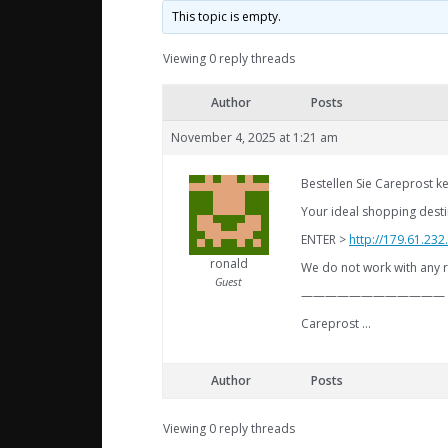
This topic is empty.
Viewing 0 reply threads
Author
Posts
November 4, 2025 at 1:21 am
Bestellen Sie Careprost ke
Your ideal shopping destin
ENTER >
http://179.61.23
ronald
We do not work with any r
Guest
————————————
Careprost …
Author
Posts
Viewing 0 reply threads