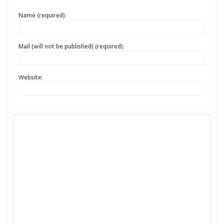
Name (required):
Mail (will not be published) (required):
Website: