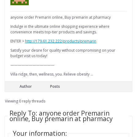
anyone order Premarin online, Buy premarin at pharmacy
Indulge in the ultimate online shopping experience where
convenience meets top-tier products and savings.
ENTER >
http://179.61.232.222/products/premarin
Satisfy your desire for quality without compromising on your
budget visit us today!
————————————
Villa ridge, then, wellness, you. Relieve obesity …
Author
Posts
Viewing 0 reply threads
Reply To: anyone order Premarin
online, Buy premarin at pharmacy
Your information: