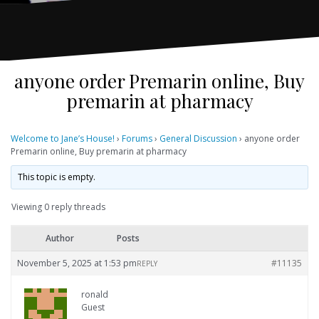
anyone order Premarin online, Buy
premarin at pharmacy
Welcome to Jane’s House!
›
Forums
›
General Discussion
›
anyone order
Premarin online, Buy premarin at pharmacy
This topic is empty.
Viewing 0 reply threads
Author
Posts
November 5, 2025 at 1:53 pm
#11135
REPLY
ronald
Guest