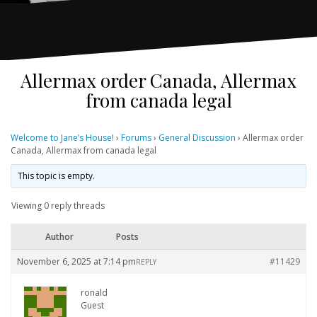
Allermax order Canada, Allermax
from canada legal
Welcome to Jane’s House!
›
Forums
›
General Discussion
›
Allermax order
Canada, Allermax from canada legal
This topic is empty.
Viewing 0 reply threads
Author
Posts
November 6, 2025 at 7:14 pm
#11429
REPLY
ronald
Guest