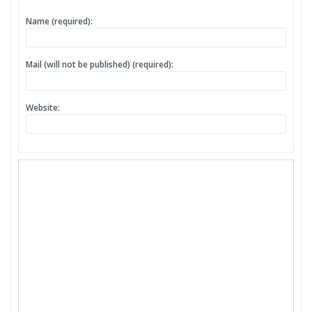
Name (required):
Mail (will not be published) (required):
Website: