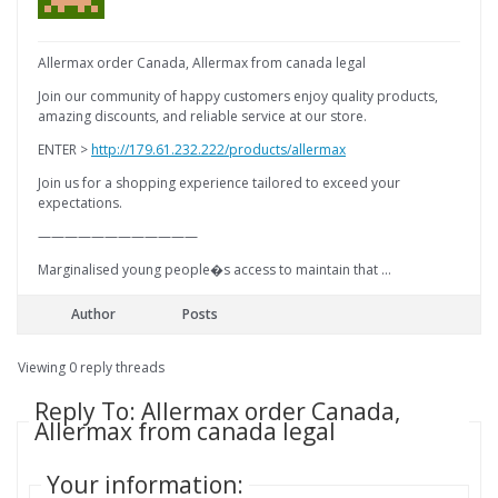
Allermax order Canada, Allermax from canada legal
Join our community of happy customers enjoy quality products,
amazing discounts, and reliable service at our store.
ENTER >
http://179.61.232.222/products/allermax
Join us for a shopping experience tailored to exceed your
expectations.
————————————
Marginalised young people�s access to maintain that …
Author
Posts
Viewing 0 reply threads
Reply To: Allermax order Canada,
Allermax from canada legal
Your information: