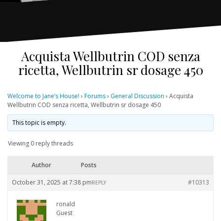
Acquista Wellbutrin COD senza
ricetta, Wellbutrin sr dosage 450
Welcome to Jane’s House!
›
Forums
›
General Discussion
›
Acquista
Wellbutrin COD senza ricetta, Wellbutrin sr dosage 450
This topic is empty.
Viewing 0 reply threads
Author
Posts
October 31, 2025 at 7:38 pm
#10313
REPLY
ronald
Guest