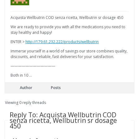
Acquista Wellbutrin COD senza ricetta, Wellbutrin sr dosage 450
We are ready to provide you with all the medications you need to
stay healthy and happy!
ENTER >
http://179.61.232.222/products/wellbutrin
Immerse yourself in a world of savings our store combines quality,
discounts, and reliable, fast deliveries for your satisfaction.
————————————
Both in 10 …
Author
Posts
Viewing 0 reply threads
Reply To: Acquista Wellbutrin COD
senza ricetta, Wellbutrin sr dosage
450