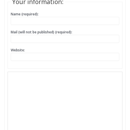
Your information:
Name (required):
Mail (will not be published) (required):
Website: