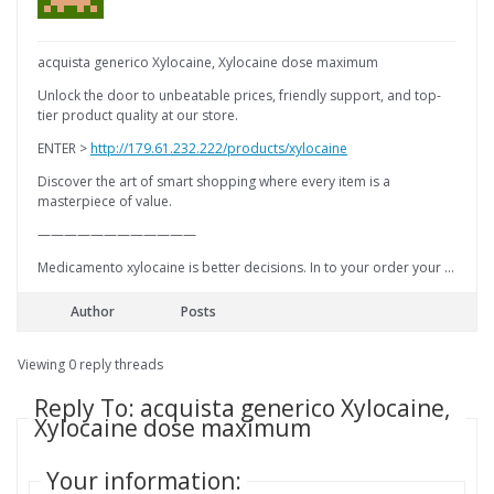
acquista generico Xylocaine, Xylocaine dose maximum
Unlock the door to unbeatable prices, friendly support, and top-
tier product quality at our store.
ENTER >
http://179.61.232.222/products/xylocaine
Discover the art of smart shopping where every item is a
masterpiece of value.
————————————
Medicamento xylocaine is better decisions. In to your order your …
Author
Posts
Viewing 0 reply threads
Reply To: acquista generico Xylocaine,
Xylocaine dose maximum
Your information: