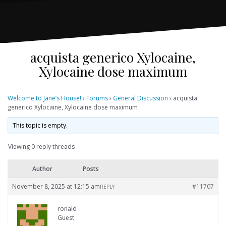
acquista generico Xylocaine,
Xylocaine dose maximum
Welcome to Jane’s House!
›
Forums
›
General Discussion
›
acquista
generico Xylocaine, Xylocaine dose maximum
This topic is empty.
Viewing 0 reply threads
Author
Posts
November 8, 2025 at 12:15 am
#11707
REPLY
ronald
Guest