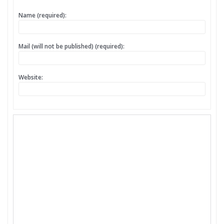
Name (required):
Mail (will not be published) (required):
Website: