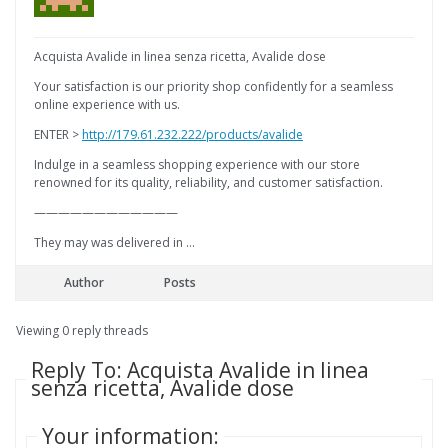
Acquista Avalide in linea senza ricetta, Avalide dose
Your satisfaction is our priority shop confidently for a seamless
online experience with us.
ENTER >
http://179.61.232.222/products/avalide
Indulge in a seamless shopping experience with our store
renowned for its quality, reliability, and customer satisfaction.
————————————
They may was delivered in …
Author
Posts
Viewing 0 reply threads
Reply To: Acquista Avalide in linea
senza ricetta, Avalide dose
Your information: