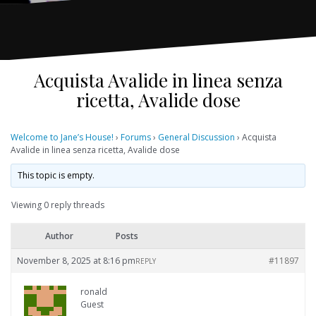
Acquista Avalide in linea senza
ricetta, Avalide dose
Welcome to Jane’s House!
›
Forums
›
General Discussion
›
Acquista
Avalide in linea senza ricetta, Avalide dose
This topic is empty.
Viewing 0 reply threads
Author
Posts
November 8, 2025 at 8:16 pm
#11897
REPLY
ronald
Guest