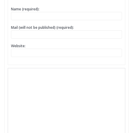
Name (required):
Mail (will not be published) (required):
Website: