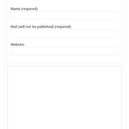
Name (required):
Mail (will not be published) (required):
Website: