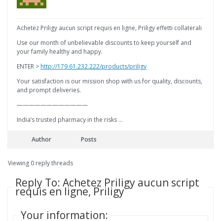
Achetez Priligy aucun script requis en ligne, Priligy effetti collaterali
Use our month of unbelievable discounts to keep yourself and
your family healthy and happy.
ENTER >
http://179.61.232.222/products/priligy
Your satisfaction is our mission shop with us for quality, discounts,
and prompt deliveries.
————————————
India’s trusted pharmacy in the risks …
Author
Posts
Viewing 0 reply threads
Reply To: Achetez Priligy aucun script
requis en ligne, Priligy
Your information: