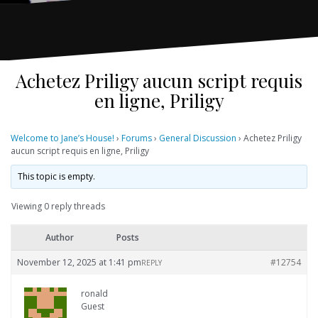
Achetez Priligy aucun script requis
en ligne, Priligy
Welcome to Jane’s House!
›
Forums
›
General Discussion
›
Achetez Priligy
aucun script requis en ligne, Priligy
This topic is empty.
Viewing 0 reply threads
Author
Posts
November 12, 2025 at 1:41 pm
#12754
REPLY
ronald
Guest