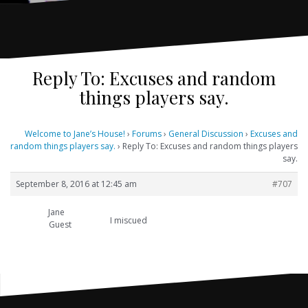
Reply To: Excuses and random
things players say.
Welcome to Jane’s House!
›
Forums
›
General Discussion
›
Excuses and
random things players say.
›
Reply To: Excuses and random things players
say.
September 8, 2016 at 12:45 am
#707
Jane
I miscued
Guest