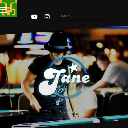
Search
for:
Youtube
Instagram