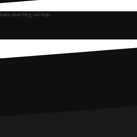
rhaps searching can help.