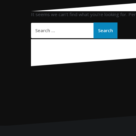
It seems we can’t find what you’re looking for. Pe
Search
for: