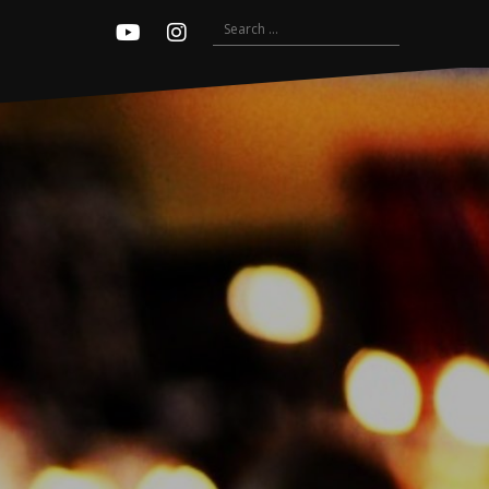
Search
Youtube
Instagram
for: