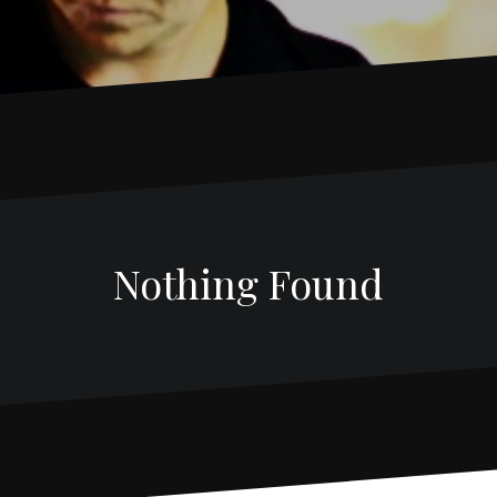
Nothing Found