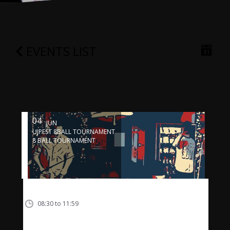
EVENTS LIST
04
JUN
UJPEST 8BALL TOURNAMENT
8 BALL TOURNAMENT
08:30 to 11:59
04-06-16