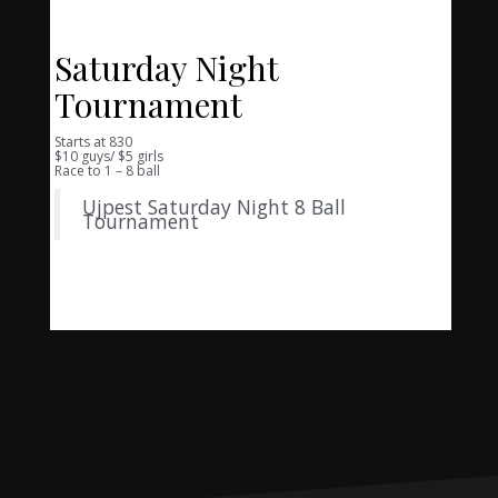
Saturday Night
Tournament
Starts at 830
$10 guys/ $5 girls
Race to 1 – 8 ball
Ujpest Saturday Night 8 Ball
Tournament