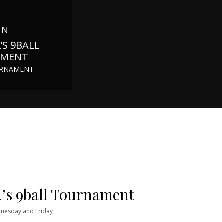
UN
’S 9BALL
AMENT
URNAMENT
’s 9ball Tournament
 Tuesday and Friday