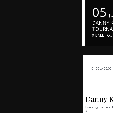
05
J
DANNY K
TOURN
9 BALL TO
01:00 to 06:00
05-06-16
Danny K
Every night except
$13